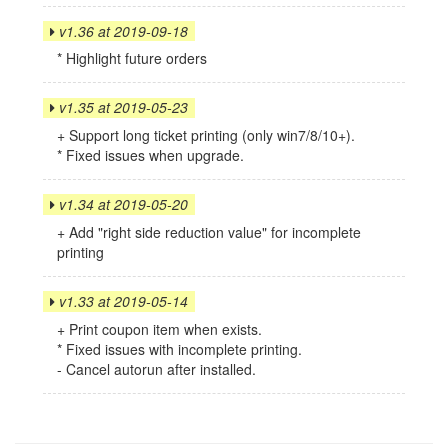
v1.36 at 2019-09-18
* Highlight future orders
v1.35 at 2019-05-23
+ Support long ticket printing (only win7/8/10+).
* Fixed issues when upgrade.
v1.34 at 2019-05-20
+ Add "right side reduction value" for incomplete
printing
v1.33 at 2019-05-14
+ Print coupon item when exists.
* Fixed issues with incomplete printing.
- Cancel autorun after installed.