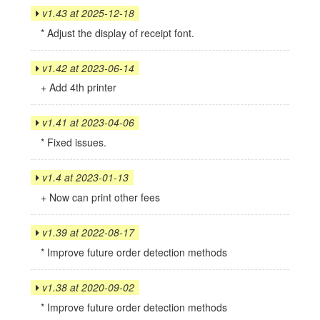
v1.43 at 2025-12-18
* Adjust the display of receipt font.
v1.42 at 2023-06-14
+ Add 4th printer
v1.41 at 2023-04-06
* Fixed issues.
v1.4 at 2023-01-13
+ Now can print other fees
v1.39 at 2022-08-17
* Improve future order detection methods
v1.38 at 2020-09-02
* Improve future order detection methods