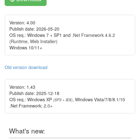
Version: 4.00
Publish date: 2026-05-20
OS req.: Windows 7 + SP1 and
.Net Framework 4.6.2
(Runtime, Web Installer)
Windows 10/11+
Old version download
Version: 1.43
Publish date: 2025-12-18
OS req.: Windows XP
, Windows Vista/7/8/8.1/10
(
SP3
+
IE8
)
.Net Framework:
2.0+
What's new: