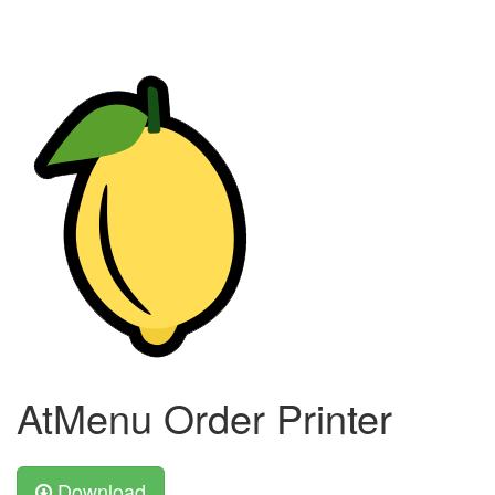
AtMenu Order Printer
Download